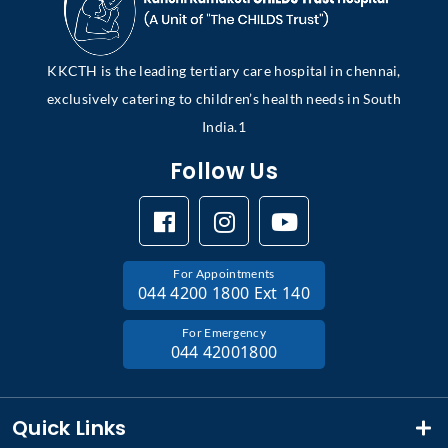
KKCTH is the leading tertiary care hospital in chennai,
exclusively catering to children’s health needs in South
India.1
Follow Us
For Appointments
044 4200 1800 Ext 140
For Emergency
044 42001800
Quick Links