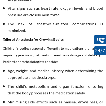
Vital signs such as heart rate, oxygen levels, and blood
pressure are closely monitored.
The risk of anesthesia-related complications is
minimized.
Tailored Anesthesia for Growing Bodies
Children's bodies respond differently to medications than adults,
24/7
requiring precise adjustments in anesthesia dosage and delivery.
Pediatric anesthesiologists consider:
Age, weight, and medical history when determining the
appropriate anesthesia type.
The child's metabolism and organ function, ensuring
that the body processes the medication safely.
Minimizing side effects such as nausea, drowsiness, or