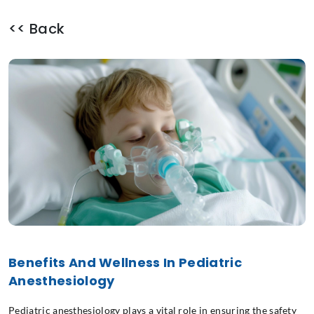
<< Back
Benefits And Wellness In Pediatric
Anesthesiology
Pediatric anesthesiology plays a vital role in ensuring the safety