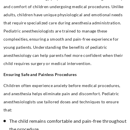
and comfort of children undergoing medical procedures. Unlike
adults, children have unique physiological and emotional needs
that require specialized care during anesthesia administration.
Pediatric anesthesiologists are trained to manage these
complexities, ensuring a smooth and pain-free experience for
young patients. Understanding the benefits of pediatric
anesthesiology can help parents feel more confident when their
child requires surgery or medical intervention.
Ensuring Safe and Painless Procedures
Children often experience anxiety before medical procedures,
and anesthesia helps eliminate pain and discomfort. Pediatric
anesthesiologists use tailored doses and techniques to ensure
that:
The child remains comfortable and pain-free throughout
the procedure.