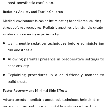
post-anesthesia confusion.
Reducing Anxiety and Fear in Children
Medical environments can be intimidating for children, causing
stress before procedures. Pediatric anesthesiologists help create
a calm and reassuring experience by:
Using gentle sedation techniques before administering
full anesthesia.
Allowing parental presence in preoperative settings to
ease anxiety.
Explaining procedures in a child-friendly manner to
build trust.
Faster Recovery and Minimal Side Effects
Advancements in pediatric anesthesia techniques help children
recover quicker and more comfortably post-procedure. This