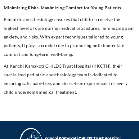
Minimizing Risks, Maximizing Comfort for Young Patients
Pediatric anesthesiology ensures that children receive the
highest level of care during medical procedures, minimizing pain,
anxiety, and risks. With expert techniques tailored to young
patients, it plays a crucial role in promoting both immediate
comfort and long-term well-being.
At Kanchi Kamakoti CHILDS Trust Hospital (KKCTH), their
specialized pediatric anesthesiology team is dedicated to
ensuring safe, pain-free, and stress-free experiences for every
child undergoing medical treatment.