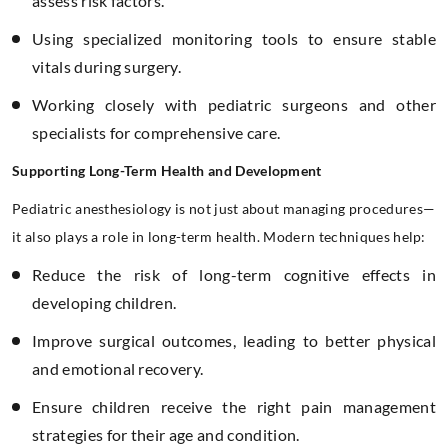
assess risk factors.
Using specialized monitoring tools to ensure stable
vitals during surgery.
Working closely with pediatric surgeons and other
specialists for comprehensive care.
Supporting Long-Term Health and Development
Pediatric anesthesiology is not just about managing procedures—
it also plays a role in long-term health. Modern techniques help:
Reduce the risk of long-term cognitive effects in
developing children.
Improve surgical outcomes, leading to better physical
and emotional recovery.
Ensure children receive the right pain management
strategies for their age and condition.