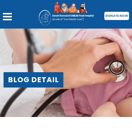
DONATE NOW
BLOG DETAIL