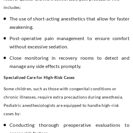
includes:
The use of short-acting anesthetics that allow for faster
awakening.
Post-operative pain management to ensure comfort
without excessive sedation.
Close monitoring in recovery rooms to detect and
manage any side effects promptly.
Specialized Care for High-Risk Cases
Some children, such as those with congenital conditions or
chronic illnesses, require extra precautions during anesthesia.
Pediatric anesthesiologists are equipped to handle high-risk
cases by:
Conducting thorough preoperative evaluations to