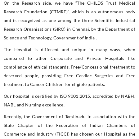
On the Research side, we have “The CHILDS Trust Medical
Research Foundation (CTMRF)”, which is an autonomous body
and is recognized as one among the three Scientific Industrial
Research Organisations (SIRO) in Chennai, by the Department of
Science and Technology, Government of India .
The Hospital is different and unique in many ways, when
compared to other Corporate and Private Hospitals like
compliance of ethical standards, Free/Concessional treatment to
deserved people, providing Free Cardiac Surgeries and Free
treatment to Cancer Children for eligible patients.
Our hospital is certified by ISO 9001:2015, accredited by NABH,
NABL and Nursing excellence.
Recently, the Government of Tamilnadu in association with the
State Chapter of the Federation of Indian Chambers of
Commerce and Industry (FICCI) has chosen our Hospital as the