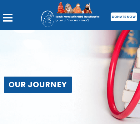
DONATE NOW
OUR JOURNEY