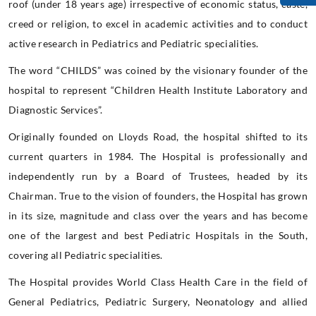
roof (under 18 years age) irrespective of economic status, caste,
creed or religion, to excel in academic activities and to conduct
active research in Pediatrics and Pediatric specialities.
The word “CHILDS” was coined by the visionary founder of the
hospital to represent “Children Health Institute Laboratory and
Diagnostic Services”.
Originally founded on Lloyds Road, the hospital shifted to its
current quarters in 1984. The Hospital is professionally and
independently run by a Board of Trustees, headed by its
Chairman. True to the vision of founders, the Hospital has grown
in its size, magnitude and class over the years and has become
one of the largest and best Pediatric Hospitals in the South,
covering all Pediatric specialities.
The Hospital provides World Class Health Care in the field of
General Pediatrics, Pediatric Surgery, Neonatology and allied