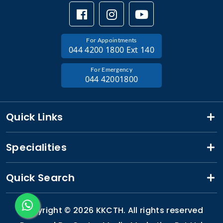
For Appointments
044 4200 1800 Ext 140
For Emergency
044 42001800
Quick Links
Specialities
Quick Search
Copyright ©
2026 KKCTH. All rights reserved