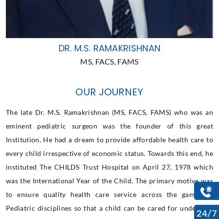
DR. M.S. RAMAKRISHNAN
MS, FACS, FAMS
OUR JOURNEY
The late Dr. M.S. Ramakrishnan (MS, FACS, FAMS) who was an
eminent pediatric surgeon was the founder of this great
Institution. He had a dream to provide affordable health care to
every child irrespective of economic status. Towards this end, he
instituted The CHILDS Trust Hospital on April 27, 1978 which
was the International Year of the Child. The primary motive was
to ensure quality health care service across the gamut of
Pediatric disciplines so that a child can be cared for under one
24/7