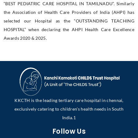
“BEST PEDIATRIC CARE HOSPITAL IN TAMILNADU”. Similarly
the Association of Health Care Providers of India (AHPI) has
selected our Hospital as the “OUTSTANDING TEACHING
HOSPITAL” when declaring the AHPI Health Care Excellence
Awards 2020 & 2025.
KKCTH is the leading tertiary care hospital in chennai,
exclusively catering to children’s health needs in South
India.1
Follow Us