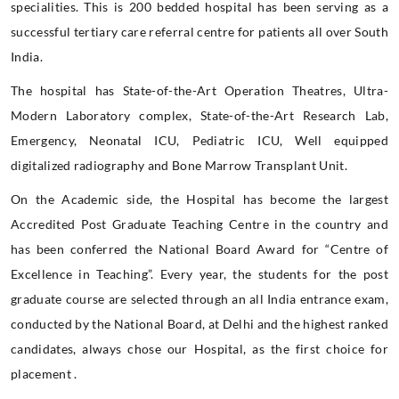
specialities. This is 200 bedded hospital has been serving as a
successful tertiary care referral centre for patients all over South
India.
The hospital has State-of-the-Art Operation Theatres, Ultra-
Modern Laboratory complex, State-of-the-Art Research Lab,
Emergency, Neonatal ICU, Pediatric ICU, Well equipped
digitalized radiography and Bone Marrow Transplant Unit.
On the Academic side, the Hospital has become the largest
Accredited Post Graduate Teaching Centre in the country and
has been conferred the National Board Award for “Centre of
Excellence in Teaching”. Every year, the students for the post
graduate course are selected through an all India entrance exam,
conducted by the National Board, at Delhi and the highest ranked
candidates, always chose our Hospital, as the first choice for
placement .