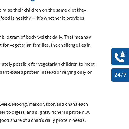
 raise their children on the same diet they
food is healthy — it’s whether it provides
r kilogram of body weight daily. That means a
or vegetarian families, the challenge lies in
utely possible for vegetarian children to meet
plant-based protein instead of relying only on
24/7
e week. Moong, masoor, toor, and chana each
r to digest, and slightly richer in protein. A
od share of a child’s daily protein needs.