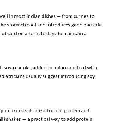
 well in most Indian dishes — from curries to
 the stomach cool and introduces good bacteria
of curd on alternate days to maintain a
ll soya chunks, added to pulao or mixed with
Pediatricians usually suggest introducing soy
d pumpkin seeds are all rich in protein and
ilkshakes — a practical way to add protein