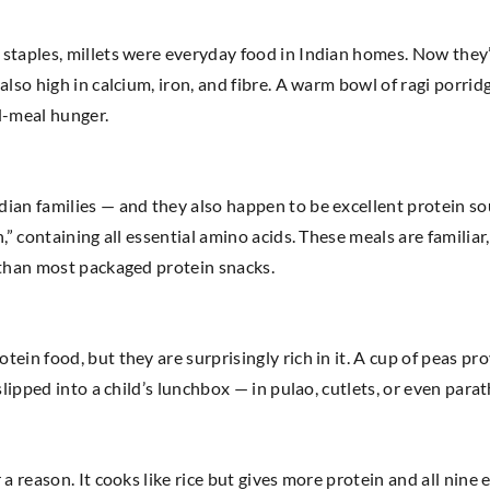
taples, millets were everyday food in Indian homes. Now they’re
lso high in calcium, iron, and fibre. A warm bowl of ragi porrid
id-meal hunger.
ian families — and they also happen to be excellent protein sou
n,” containing all essential amino acids. These meals are famili
s than most packaged protein snacks.
ein food, but they are surprisingly rich in it. A cup of peas pr
 slipped into a child’s lunchbox — in pulao, cutlets, or even pa
a reason. It cooks like rice but gives more protein and all nine e