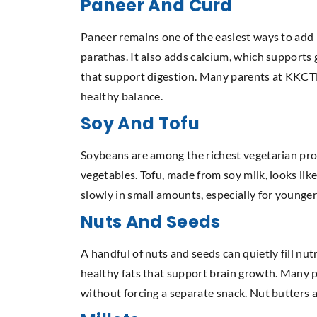
Paneer And Curd
Paneer remains one of the easiest ways to add pr
parathas. It also adds calcium, which support
that support digestion. Many parents at KKCTH 
healthy balance.
Soy And Tofu
Soybeans are among the richest vegetarian pro
vegetables. Tofu, made from soy milk, looks like
slowly in small amounts, especially for younger c
Nuts And Seeds
A handful of nuts and seeds can quietly fill nut
healthy fats that support brain growth. Many p
without forcing a separate snack. Nut butters a