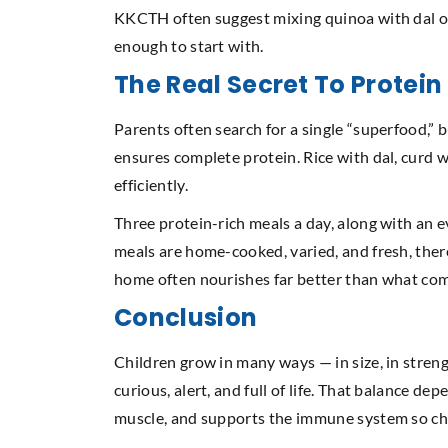
KKCTH often suggest mixing quinoa with dal or 
enough to start with.
The Real Secret To Protei
Parents often search for a single “superfood,” 
ensures complete protein. Rice with dal, curd 
efficiently.
Three protein-rich meals a day, along with an e
meals are home-cooked, varied, and fresh, ther
home often nourishes far better than what com
Conclusion
Children grow in many ways — in size, in strengt
curious, alert, and full of life. That balance dep
muscle, and supports the immune system so child