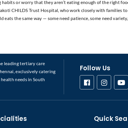
g habits or worry that they aren’t eating enough of the right foo
akoti CHILDS Trust Hospital, who work closely with families to 
ld eats the same way — some need patience, some need variety,
 leading tertiary care
Follow Us
chennai, exclusively catering
s health needs in South
cialities
Quick Sea