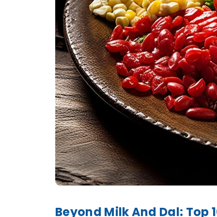
Beyond Milk And Dal: Top 