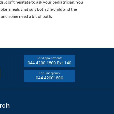
ds, don’t hesitate to ask your pediatrician. You
plan meals that suit both the child and the
 and some need a bit of both.
For Appointments
044 4200 1800 Ext 140
For Emergency
044 42001800
rch