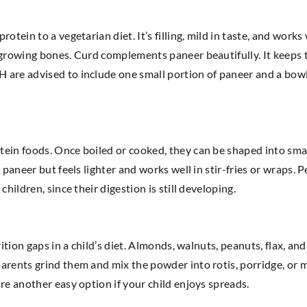
otein to a vegetarian diet. It’s filling, mild in taste, and works
s growing bones. Curd complements paneer beautifully. It keeps
are advised to include one small portion of paneer and a bowl 
tein foods. Once boiled or cooked, they can be shaped into sma
 paneer but feels lighter and works well in stir-fries or wraps. 
hildren, since their digestion is still developing.
rition gaps in a child’s diet. Almonds, walnuts, peanuts, flax, an
arents grind them and mix the powder into rotis, porridge, or m
re another easy option if your child enjoys spreads.