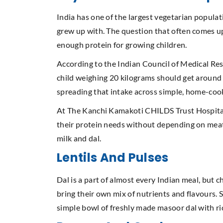
India has one of the largest vegetarian populat
grew up with. The question that often comes up
enough protein for growing children.
According to the Indian Council of Medical Res
child weighing 20 kilograms should get around 2
spreading that intake across simple, home-co
At The Kanchi Kamakoti CHILDS Trust Hospital (
their protein needs without depending on meat o
milk and dal.
Lentils And Pulses
Dal is a part of almost every Indian meal, but
bring their own mix of nutrients and flavours. S
simple bowl of freshly made masoor dal with ri