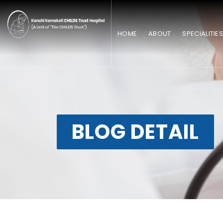
HOME
ABOUT
SPECIALITIE
BLOG DETAIL