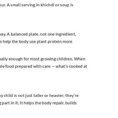
r. A small serving in khichdi or soup is
ay. A balanced plate, not one ingredient,
s help the body use plant protein more
usually enough for most growing children. When
mple food prepared with care — what’s cooked at
child is not just taller or heavier; they’re
part in it. It helps the body repair, builds