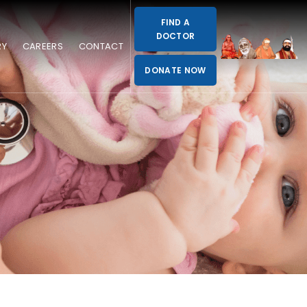
FIND A
DOCTOR
RY
CAREERS
CONTACT
DONATE NOW