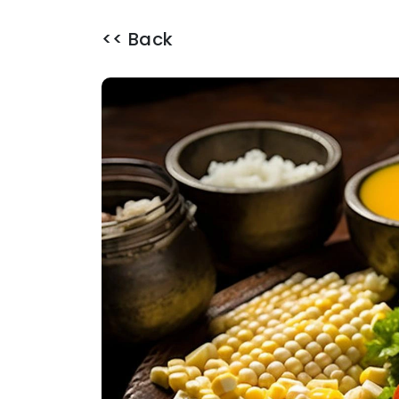
<< Back