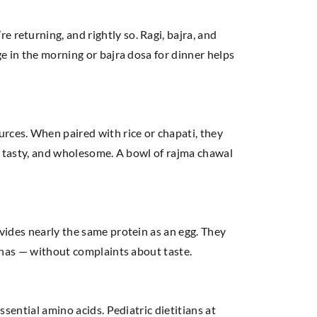
 returning, and rightly so. Ragi, bajra, and
ge in the morning or bajra dosa for dinner helps
rces. When paired with rice or chapati, they
ar, tasty, and wholesome. A bowl of rajma chawal
ovides nearly the same protein as an egg. They
rathas — without complaints about taste.
ssential amino acids. Pediatric dietitians at