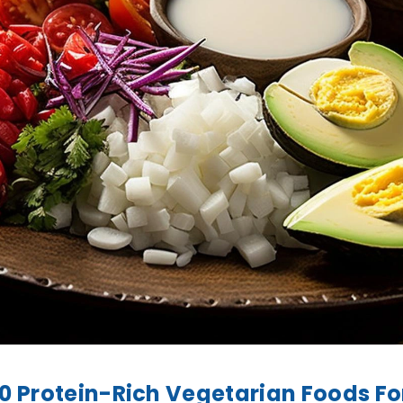
10 Protein-Rich Vegetarian Foods Fo