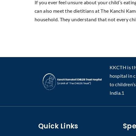
If you ever feel unsure about your child’s eatin
can also meet the dietitians at The Kanchi Kam
household. They understand that not every chi
KKCTH is the
hospital in 
to children’
India.1
Quick Links
Spe