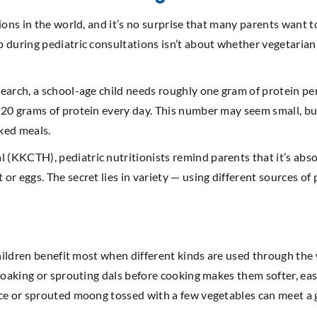
ions in the world, and it’s no surprise that many parents want to
 during pediatric consultations isn’t about whether vegetarian 
earch, a school-age child needs roughly one gram of protein pe
0 grams of protein every day. This number may seem small, but f
oked meals.
KKCTH), pediatric nutritionists remind parents that it’s absol
r eggs. The secret lies in variety — using different sources of 
 children benefit most when different kinds are used through th
oaking or sprouting dals before cooking makes them softer, easie
ce or sprouted moong tossed with a few vegetables can meet a go