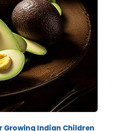
r Growing Indian Children