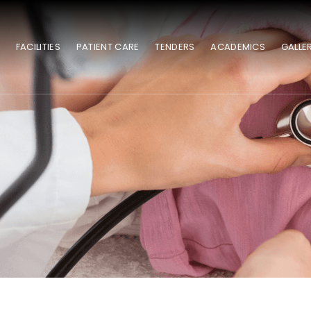
S
FACILITIES
PATIENT CARE
TENDERS
ACADEMICS
GALLE