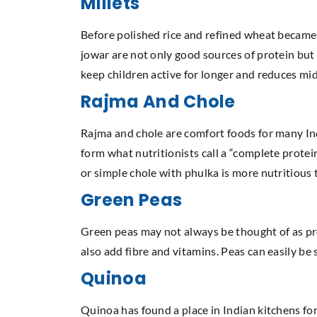
Millets
Before polished rice and refined wheat became s
jowar are not only good sources of protein but a
keep children active for longer and reduces m
Rajma And Chole
Rajma and chole are comfort foods for many Ind
form what nutritionists call a “complete protei
or simple chole with phulka is more nutritiou
Green Peas
Green peas may not always be thought of as prot
also add fibre and vitamins. Peas can easily be
Quinoa
Quinoa has found a place in Indian kitchens for 