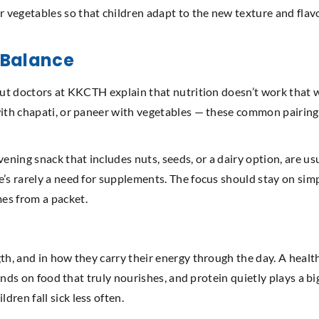
vegetables so that children adapt to the new texture and flavou
n Balance
but doctors at KKCTH explain that nutrition doesn’t work that w
with chapati, or paneer with vegetables — these common pairing
vening snack that includes nuts, seeds, or a dairy option, are 
e’s rarely a need for supplements. The focus should stay on si
es from a packet.
h, and in how they carry their energy through the day. A healthy 
ends on food that truly nourishes, and protein quietly plays a big 
ren fall sick less often.