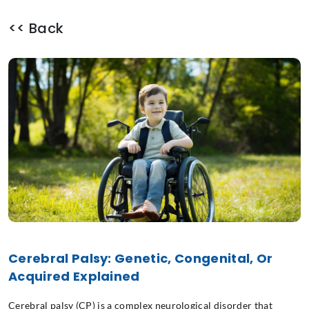
<< Back
Cerebral Palsy: Genetic, Congenital, Or
Acquired Explained
Cerebral palsy (CP) is a complex neurological disorder that