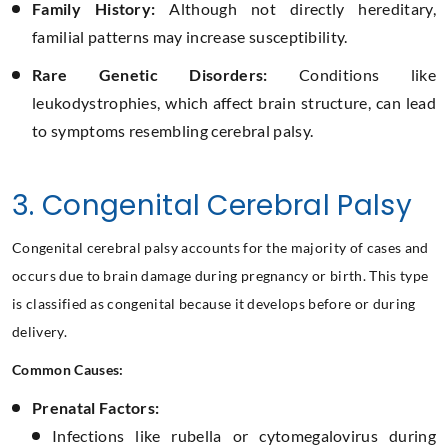
Family History:
Although not directly hereditary,
familial patterns may increase susceptibility.
Rare Genetic Disorders:
Conditions like
leukodystrophies, which affect brain structure, can lead
to symptoms resembling cerebral palsy.
3. Congenital Cerebral Palsy
Congenital cerebral palsy accounts for the majority of cases and
occurs due to brain damage during pregnancy or birth. This type
is classified as congenital because it develops before or during
delivery.
Common Causes:
Prenatal Factors:
Infections like rubella or cytomegalovirus during