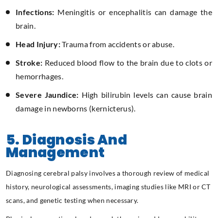
Infections:
Meningitis or encephalitis can damage the
brain.
Head Injury:
Trauma from accidents or abuse.
Stroke:
Reduced blood flow to the brain due to clots or
hemorrhages.
Severe Jaundice:
High bilirubin levels can cause brain
damage in newborns (kernicterus).
5. Diagnosis And
Management
Diagnosing cerebral palsy involves a thorough review of medical
history, neurological assessments, imaging studies like MRI or CT
scans, and genetic testing when necessary.