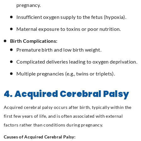
pregnancy.
Insufficient oxygen supply to the fetus (hypoxia).
Maternal exposure to toxins or poor nutrition.
Birth Complications:
Premature birth and low birth weight.
Complicated deliveries leading to oxygen deprivation.
Multiple pregnancies (e.g., twins or triplets).
4. Acquired Cerebral Palsy
Acquired cerebral palsy occurs after birth, typically within the
first few years of life, and is often associated with external
factors rather than conditions during pregnancy.
Causes of Acquired Cerebral Palsy: