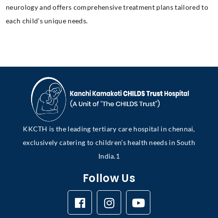
neurology and offers comprehensive treatment plans tailored to
each child’s unique needs.
KKCTH is the leading tertiary care hospital in chennai,
exclusively catering to children’s health needs in South
India.1
Follow Us