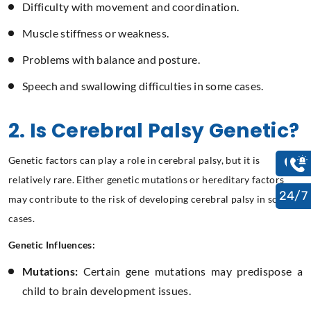
Difficulty with movement and coordination.
Muscle stiffness or weakness.
Problems with balance and posture.
Speech and swallowing difficulties in some cases.
2. Is Cerebral Palsy Genetic?
Genetic factors can play a role in cerebral palsy, but it is
relatively rare. Either genetic mutations or hereditary factors
24/7
may contribute to the risk of developing cerebral palsy in some
cases.
Genetic Influences:
Mutations:
Certain gene mutations may predispose a
child to brain development issues.