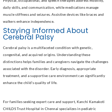
Physical, occupational, and speech therapies address mobility,
daily skills, and communication, while medications manage
muscle stiffness and seizures. Assistive devices like braces and
walkers enhance independence.
Staying Informed About
Cerebral Palsy
Cerebral palsy is a multifaceted condition with genetic,
congenital, and acquired origins. Understanding these
distinctions helps families and caregivers navigate the challenges
associated with the disorder. Early diagnosis, appropriate
treatment, and a supportive care environment can significantly
enhance the child’s quality of life.
For families seeking expert care and support, Kanchi Kamakoti
CHILDS Trust Hospital
in Chennai specializes in pediatric