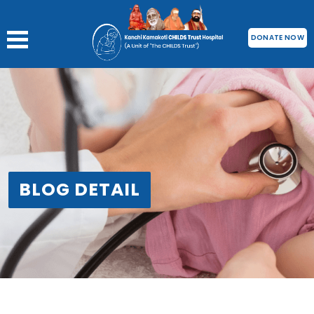
DONATE NOW
BLOG DETAIL