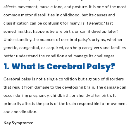
affects movement, muscle tone, and posture. It is one of the most
common motor disabilities in childhood, but its causes and
classification can be confusing for many. Is it genetic? Is it
something that happens before birth, or can it develop later?
Understanding the nuances of cerebral palsy’s origins, whether
genetic, congenital, or acquired, can help caregivers and families
better understand the condition and manage its challenges.
1. What Is Cerebral Palsy?
Cerebral palsy is not a single condition but a group of disorders
that result from damage to the developing brain. The damage can
occur during pregnancy, childbirth, or shortly after birth. It
primarily affects the parts of the brain responsible for movement
and coordination.
Key Symptoms: