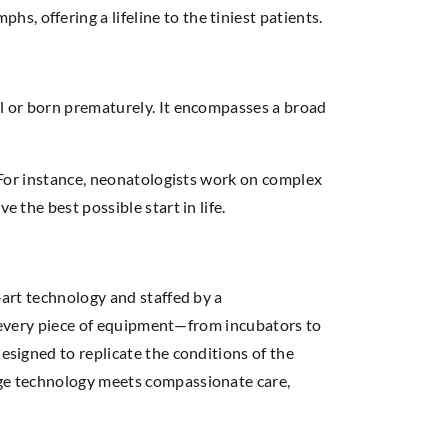
, offering a lifeline to the tiniest patients.
ll or born prematurely. It encompasses a broad
. For instance, neonatologists work on complex
e the best possible start in life.
-art technology and staffed by a
CU, every piece of equipment—from incubators to
esigned to replicate the conditions of the
edge technology meets compassionate care,