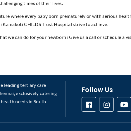
hallenging times of their lives.
ture where every baby born prematurely or with serious health 
nchi Kamakoti CHILDS Trust Hospital strive to achieve.
hat we can do for your newborn? Give us a call or schedule a vi
 leading tertiary care
Follow Us
chennai, exclusively catering
s health needs in South