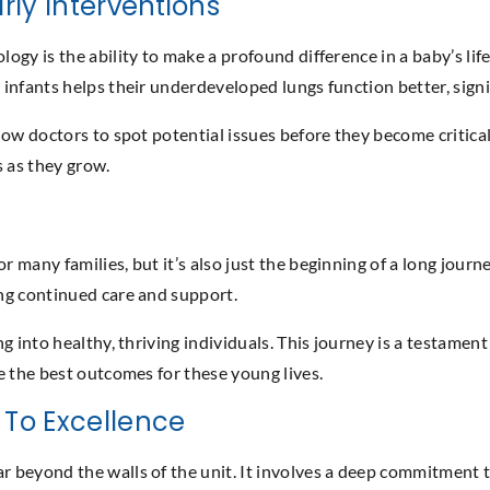
rly Interventions
gy is the ability to make a profound difference in a baby’s life
nfants helps their underdeveloped lungs function better, signif
ow doctors to spot potential issues before they become critical
ts as they grow.
many families, but it’s also just the beginning of a long journ
ing continued care and support.
 into healthy, thriving individuals. This journey is a testament 
e the best outcomes for these young lives.
To Excellence
 beyond the walls of the unit. It involves a deep commitment 