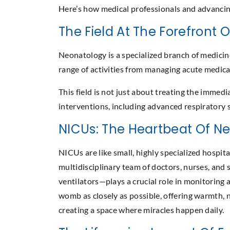
Here’s how medical professionals and advancing
The Field At The Forefront 
Neonatology is a specialized branch of medicin
range of activities from managing acute medica
This field is not just about treating the immed
interventions, including advanced respiratory su
NICUs: The Heartbeat Of N
NICUs are like small, highly specialized hospit
multidisciplinary team of doctors, nurses, and 
ventilators—plays a crucial role in monitoring 
womb as closely as possible, offering warmth, 
creating a space where miracles happen daily.