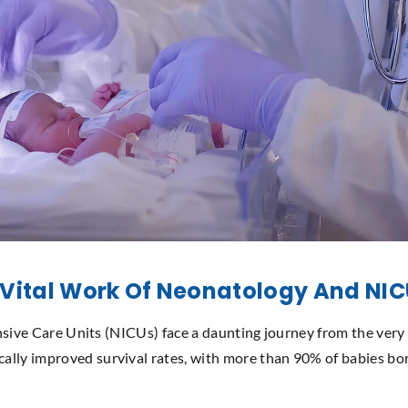
 Vital Work Of Neonatology And NI
tensive Care Units (NICUs) face a daunting journey from the very
ally improved survival rates, with more than 90% of babies bo