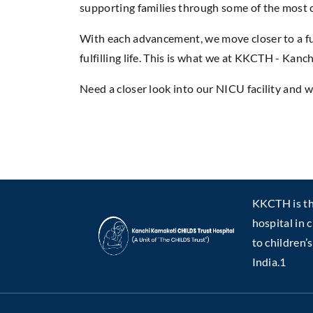
supporting families through some of the most c
With each advancement, we move closer to a fu
fulfilling life. This is what we at KKCTH - Ka
Need a closer look into our NICU facility and w
KKCTH is the
hospital in 
to children’
India.1