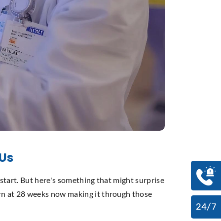
CUs
 start. But here's something that might surprise
rn at 28 weeks now making it through those
24/7