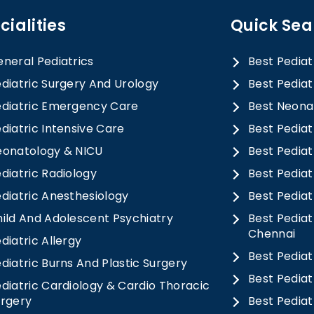
cialities
Quick Sea
neral Pediatrics
Best Pediat
diatric Surgery And Urology
Best Pediat
diatric Emergency Care
Best Neonat
diatric Intensive Care
Best Pediat
eonatology & NICU
Best Pedia
diatric Radiology
Best Pediat
diatric Anesthesiology
Best Pediat
ild And Adolescent Psychiatry
Best Pediat
Chennai
diatric Allergy
Best Pediat
diatric Burns And Plastic Surgery
Best Pediat
diatric Cardiology & Cardio Thoracic
urgery
Best Pediat