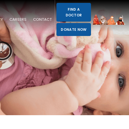
FIND A
DOCTOR
RY
CAREERS
CONTACT
DONATE NOW