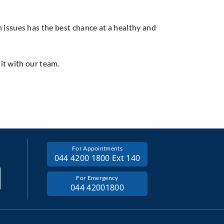
issues has the best chance at a healthy and
sit with our team.
For Appointments
044 4200 1800 Ext 140
For Emergency
044 42001800