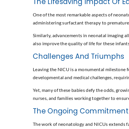
The Lifesaving Impact Of Ea
One of the most remarkable aspects of neonatolo
administering surfactant therapy to premature i
Similarly, advancements in neonatal imaging all
also improve the quality of life for these infan
Challenges And Triumphs
Leaving the NICU is a monumental milestone for 
developmental and medical challenges, requir
Yet, many of these babies defy the odds, growing
nurses, and families working together to ensur
The Ongoing Commitment 
The work of neonatology and NICUs extends far