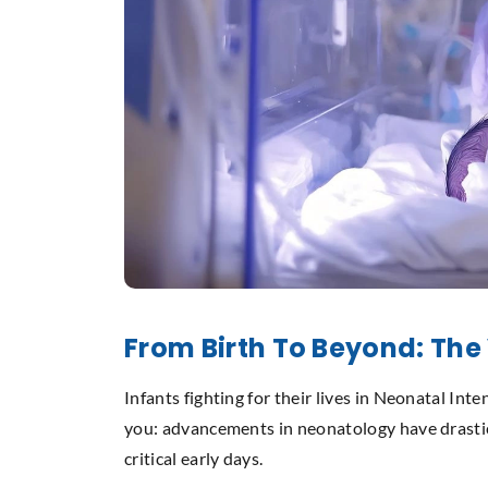
From Birth To Beyond: The
Infants fighting for their lives in Neonatal In
you: advancements in neonatology have drastic
critical early days.