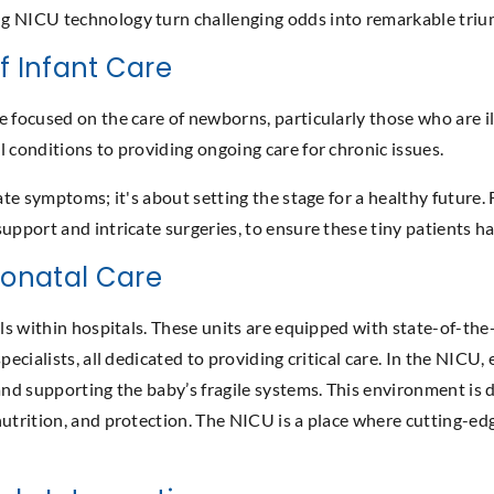
 NICU technology turn challenging odds into remarkable triumphs
Of Infant Care
e focused on the care of newborns, particularly those who are i
l conditions to providing ongoing care for chronic issues.
iate symptoms; it's about setting the stage for a healthy future
pport and intricate surgeries, to ensure these tiny patients hav
eonatal Care
als within hospitals. These units are equipped with state-of-the
specialists, all dedicated to providing critical care. In the NI
and supporting the baby’s fragile systems. This environment is d
nutrition, and protection. The NICU is a place where cutting-