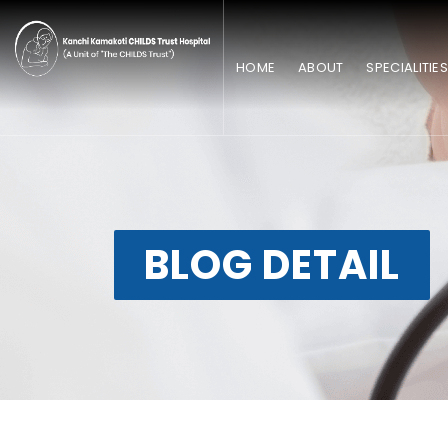
HOME
ABOUT
SPECIALITIE
BLOG DETAIL