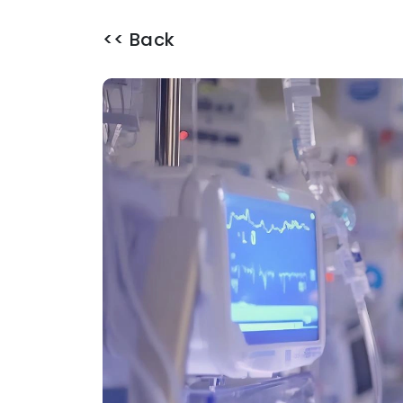
<< Back