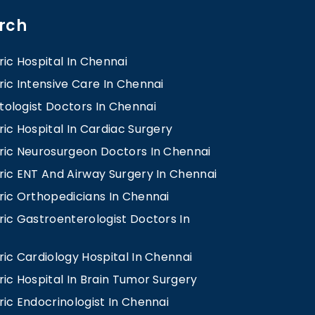
rch
ric Hospital In Chennai
ric Intensive Care In Chennai
ologist Doctors In Chennai
ric Hospital In Cardiac Surgery
tric Neurosurgeon Doctors In Chennai
ric ENT And Airway Surgery In Chennai
ric Orthopedicians In Chennai
ric Gastroenterologist Doctors In
ric Cardiology Hospital In Chennai
ric Hospital In Brain Tumor Surgery
ric Endocrinologist In Chennai