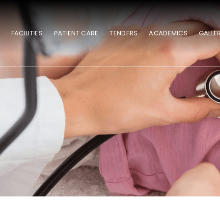
S
FACILITIES
PATIENT CARE
TENDERS
ACADEMICS
GALLE