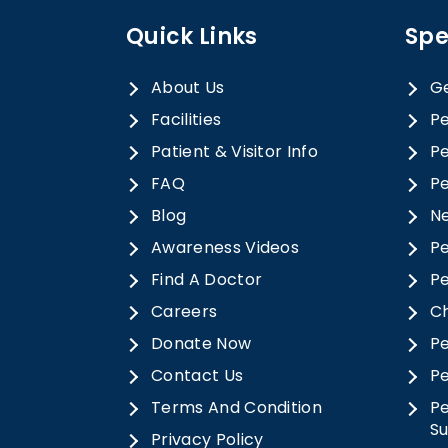
Quick Links
Spe
About Us
Ge
Facilities
Pe
Patient & Visitor Info
Pe
FAQ
Pe
Blog
N
Awareness Videos
Pe
Find A Doctor
Pe
Careers
Ch
Donate Now
Pe
Contact Us
Pe
Terms And Condition
Pe
S
Privacy Policy