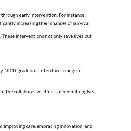
 through early intervention. For instance,
icantly increasing their chances of survival.
. These interventions not only save lives but
ey. NICU graduates often face a range of
to the collaborative efforts of neonatologists,
to improving care, embracing innovation, and