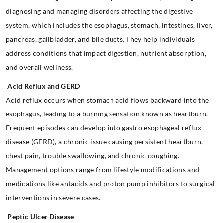
diagnosing and managing disorders affecting the digestive
system, which includes the esophagus, stomach, intestines, liver,
pancreas, gallbladder, and bile ducts. They help individuals
address conditions that impact digestion, nutrient absorption,
and overall wellness.
Acid Reflux and GERD
Acid reflux occurs when stomach acid flows backward into the
esophagus, leading to a burning sensation known as heartburn.
Frequent episodes can develop into gastro esophageal reflux
disease (GERD), a chronic issue causing persistent heartburn,
chest pain, trouble swallowing, and chronic coughing.
Management options range from lifestyle modifications and
medications like antacids and proton pump inhibitors to surgical
interventions in severe cases.
Peptic Ulcer Disease