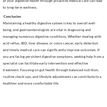
of your digestive health through proactive medical care can lead
to long-term wellness.
Conclusion
Maintaining a healthy digestive system is key to overall well-
being, and gastroenterologists are vital in diagnosing and
managing numerous digestive conditions. Whether dealing with
acid reflux, IBD, liver disease, or colon cancer, early detection
and timely medical care can significantly improve outcomes. If
you are facing persistent digestive symptoms, seeking help from a
specialist can facilitate early intervention and effective
treatment. Focusing on gut health through balanced nutrition,
routine check-ups, and lifestyle adjustments can contribute to a
healthier and more comfortable life.