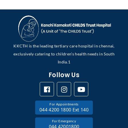
KKCTH is the leading tertiary care hospital in chennai,
exclusively catering to children’s health needs in South
India.1
Follow Us
For Appointments
044 4200 1800 Ext 140
For Emergency
044 42001800