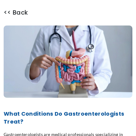
<< Back
What Conditions Do Gastroenterologists
Treat?
Gastroenterologists are medical professionals specializing in