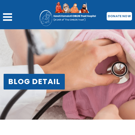
DONATE NOW
BLOG DETAIL