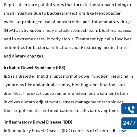
Peptic ulcers are painful sores that form in the stomach lining or
small intestine due to bacterial infections like Helicobacter
pylori or prolonged use of nonsteroidal anti-inflammatory drugs
(NSAIDs). Symptoms may include stomach pain, bloating, nausea,
and in extreme cases, bloody stools. Treatment typically involves
antibiotics for bacterial infections, acid-reducing medications,
and dietary changes.
Irritable Bowel Syndrome (IBS)
IBS is a disorder that disrupts normal bowel function, resulting in
symptoms like abdominal cramps, bloating, constipation, and
diarrhea. The exact cause remains unclear, but treatment often
involves dietary adjustments, stress management techniques,
fiber supplements, and medications to alleviate symptoms.
Inflammatory Bowel Disease (IBD)
24/7
Inflammatory Bowel Disease (IBD) consists of Crohn’s disease