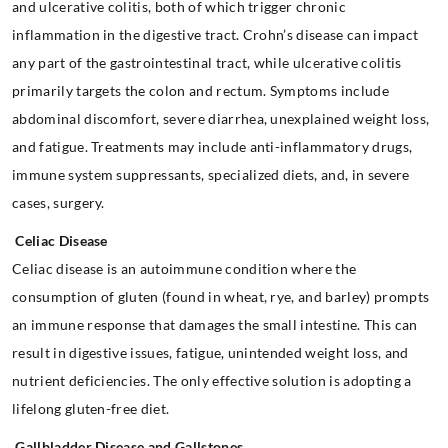
and ulcerative colitis, both of which trigger chronic
inflammation in the digestive tract. Crohn’s disease can impact
any part of the gastrointestinal tract, while ulcerative colitis
primarily targets the colon and rectum. Symptoms include
abdominal discomfort, severe diarrhea, unexplained weight loss,
and fatigue. Treatments may include anti-inflammatory drugs,
immune system suppressants, specialized diets, and, in severe
cases, surgery.
Celiac Disease
Celiac disease is an autoimmune condition where the
consumption of gluten (found in wheat, rye, and barley) prompts
an immune response that damages the small intestine. This can
result in digestive issues, fatigue, unintended weight loss, and
nutrient deficiencies. The only effective solution is adopting a
lifelong gluten-free diet.
Gallbladder Disease and Gallstones