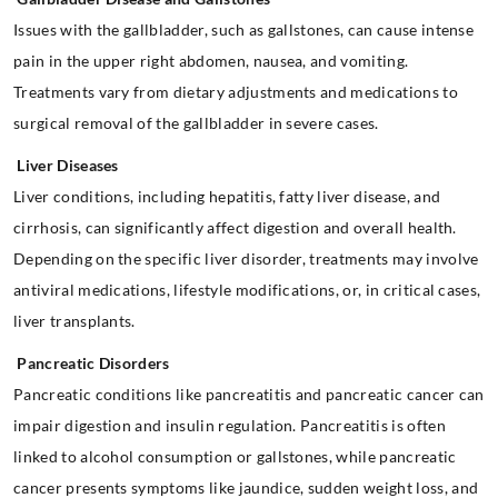
Issues with the gallbladder, such as gallstones, can cause intense
pain in the upper right abdomen, nausea, and vomiting.
Treatments vary from dietary adjustments and medications to
surgical removal of the gallbladder in severe cases.
Liver Diseases
Liver conditions, including hepatitis, fatty liver disease, and
cirrhosis, can significantly affect digestion and overall health.
Depending on the specific liver disorder, treatments may involve
antiviral medications, lifestyle modifications, or, in critical cases,
liver transplants.
Pancreatic Disorders
Pancreatic conditions like pancreatitis and pancreatic cancer can
impair digestion and insulin regulation. Pancreatitis is often
linked to alcohol consumption or gallstones, while pancreatic
cancer presents symptoms like jaundice, sudden weight loss, and