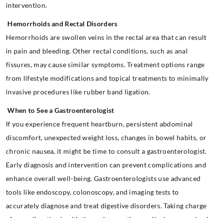
intervention.
Hemorrhoids and Rectal Disorders
Hemorrhoids are swollen veins in the rectal area that can result
in pain and bleeding. Other rectal conditions, such as anal
fissures, may cause similar symptoms. Treatment options range
from lifestyle modifications and topical treatments to minimally
invasive procedures like rubber band ligation.
When to See a Gastroenterologist
If you experience frequent heartburn, persistent abdominal
discomfort, unexpected weight loss, changes in bowel habits, or
chronic nausea, it might be time to consult a gastroenterologist.
Early diagnosis and intervention can prevent complications and
enhance overall well-being. Gastroenterologists use advanced
tools like endoscopy, colonoscopy, and imaging tests to
accurately diagnose and treat digestive disorders. Taking charge