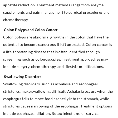
appetite reduction. Treatment methods range from enzyme
supplements and pain management to surgical procedures and
chemotherapy.
Colon Polyps and Colon Cancer
Colon polyps are abnormal growths in the colon that have the
potential to become cancerous if left untreated. Colon cancer is
a life-threatening disease that is often identified through
screenings such as colonoscopies. Treatment approaches may
include surgery, chemotherapy, and lifestyle modifications.
Swallowing Disorders
Swallowing disorders, such as achalasia and esophageal
strictures, make swallowing difficult. Achalasia occurs when the
esophagus fails to move food properly into the stomach, while
strictures cause narrowing of the esophagus. Treatment options
include esophageal dilation, Botox injections, or surgical