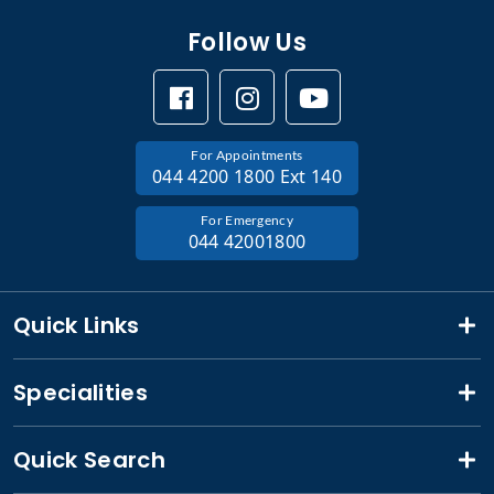
Follow Us
For Appointments
044 4200 1800 Ext 140
For Emergency
044 42001800
Quick Links
Specialities
Quick Search