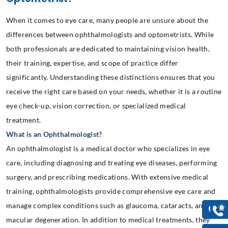
When it comes to eye care, many people are unsure about the
differences between ophthalmologists and optometrists. While
both professionals are dedicated to maintaining vision health,
their training, expertise, and scope of practice differ
significantly. Understanding these distinctions ensures that you
receive the right care based on your needs, whether it is a routine
eye check-up, vision correction, or specialized medical
treatment.
What is an Ophthalmologist?
An ophthalmologist is a medical doctor who specializes in eye
care, including diagnosing and treating eye diseases, performing
surgery, and prescribing medications. With extensive medical
training, ophthalmologists provide comprehensive eye care and
manage complex conditions such as glaucoma, cataracts, and
macular degeneration. In addition to medical treatments, they