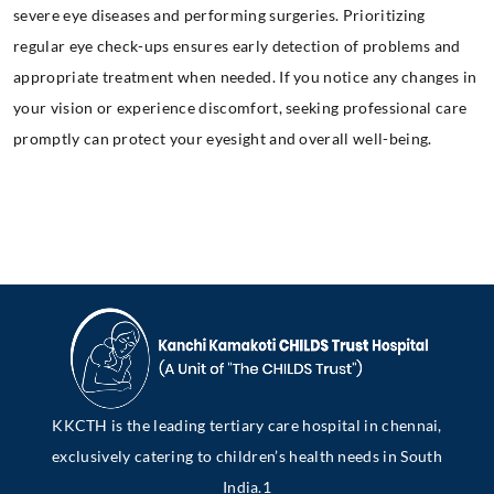
severe eye diseases and performing surgeries. Prioritizing
regular eye check-ups ensures early detection of problems and
appropriate treatment when needed. If you notice any changes in
your vision or experience discomfort, seeking professional care
promptly can protect your eyesight and overall well-being.
KKCTH is the leading tertiary care hospital in chennai,
exclusively catering to children’s health needs in South
India.1