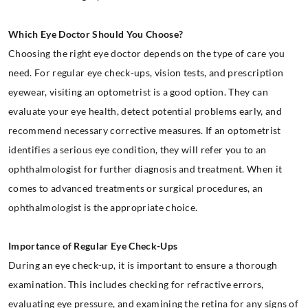
Which Eye Doctor Should You Choose?
Choosing the right eye doctor depends on the type of care you
need. For regular eye check-ups, vision tests, and prescription
eyewear, visiting an optometrist is a good option. They can
evaluate your eye health, detect potential problems early, and
recommend necessary corrective measures. If an optometrist
identifies a serious eye condition, they will refer you to an
ophthalmologist for further diagnosis and treatment. When it
comes to advanced treatments or surgical procedures, an
ophthalmologist is the appropriate choice.
Importance of Regular Eye Check-Ups
During an eye check-up, it is important to ensure a thorough
examination. This includes checking for refractive errors,
evaluating eye pressure, and examining the retina for any signs of