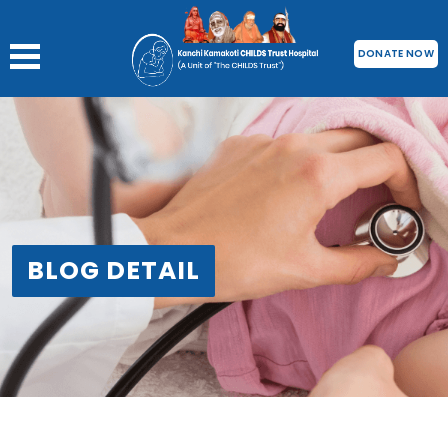
DONATE NOW
BLOG DETAIL