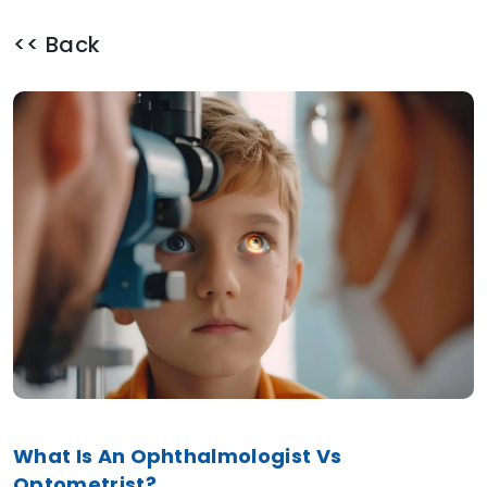
<< Back
What Is An Ophthalmologist Vs
Optometrist?