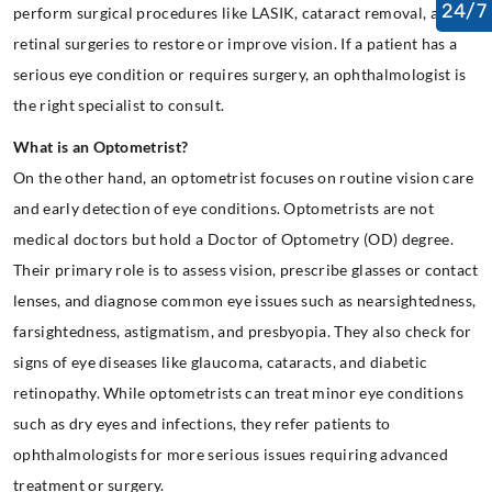
24/7
perform surgical procedures like LASIK, cataract removal, and
retinal surgeries to restore or improve vision. If a patient has a
serious eye condition or requires surgery, an ophthalmologist is
the right specialist to consult.
What is an Optometrist?
On the other hand, an optometrist focuses on routine vision care
and early detection of eye conditions. Optometrists are not
medical doctors but hold a Doctor of Optometry (OD) degree.
Their primary role is to assess vision, prescribe glasses or contact
lenses, and diagnose common eye issues such as nearsightedness,
farsightedness, astigmatism, and presbyopia. They also check for
signs of eye diseases like glaucoma, cataracts, and diabetic
retinopathy. While optometrists can treat minor eye conditions
such as dry eyes and infections, they refer patients to
ophthalmologists for more serious issues requiring advanced
treatment or surgery.