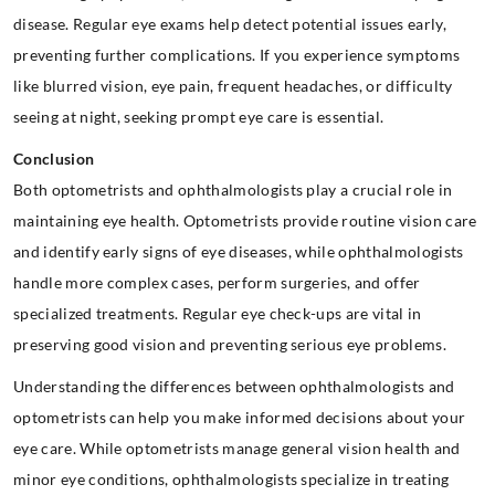
disease. Regular eye exams help detect potential issues early,
preventing further complications. If you experience symptoms
like blurred vision, eye pain, frequent headaches, or difficulty
seeing at night, seeking prompt eye care is essential.
Conclusion
Both optometrists and ophthalmologists play a crucial role in
maintaining eye health. Optometrists provide routine vision care
and identify early signs of eye diseases, while ophthalmologists
handle more complex cases, perform surgeries, and offer
specialized treatments. Regular eye check-ups are vital in
preserving good vision and preventing serious eye problems.
Understanding the differences between ophthalmologists and
optometrists can help you make informed decisions about your
eye care. While optometrists manage general vision health and
minor eye conditions, ophthalmologists specialize in treating