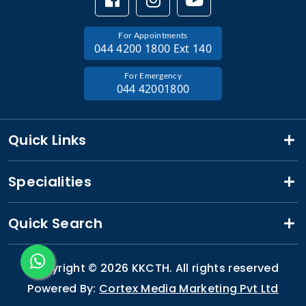
For Appointments
044 4200 1800 Ext 140
For Emergency
044 42001800
Quick Links
Specialities
Quick Search
Copyright ©
2026 KKCTH. All rights reserved
Powered By:
Cortex Media Marketing Pvt Ltd