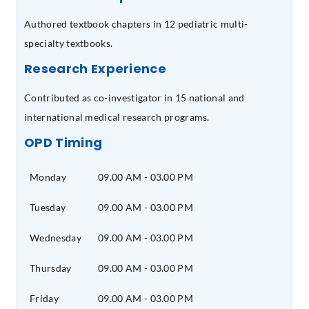
Authored textbook chapters in 12 pediatric multi-
specialty textbooks.
Research Experience
Contributed as co-investigator in 15 national and
international medical research programs.
OPD Timing
Monday
09.00 AM - 03.00 PM
Tuesday
09.00 AM - 03.00 PM
Wednesday
09.00 AM - 03.00 PM
Thursday
09.00 AM - 03.00 PM
Friday
09.00 AM - 03.00 PM