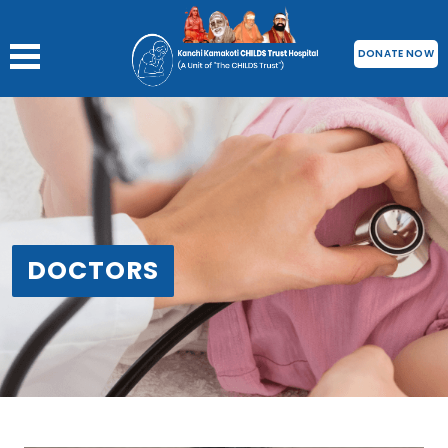
DONATE NOW
DOCTORS