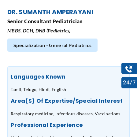
DR. SUMANTH AMPERAYANI
Senior Consultant Pediatrician
MBBS, DCH, DNB (Pediatrics)
Specialization - General Pediatrics
Languages Known
24/7
Tamil, Telugu, Hindi, English
Area(s) Of Expertise/Special Interest
Respiratory medicine, Infectious diseases, Vaccinations
Professional Experience