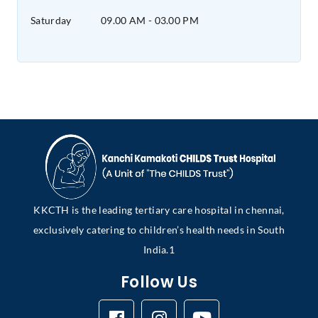
Saturday
09.00 AM - 03.00 PM
KKCTH is the leading tertiary care hospital in chennai,
exclusively catering to children’s health needs in South
India.1
Follow Us