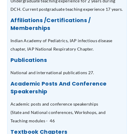
Undergraduate teaching experience for 2 years during
DCH. Current postgraduate teaching experience 17 years.
Affiliations /Certifications /
Memberships
Indian Academy of Pediatrics, IAP infectious disease
chapter, IAP National Respiratory Chapter.
Publications
National and international publications 27.
Academic Posts And Conference
Speakership
Academic posts and conference speakerships
(State and National conferences, Workshops, and
Teaching modules - 46
Textbook Chapters