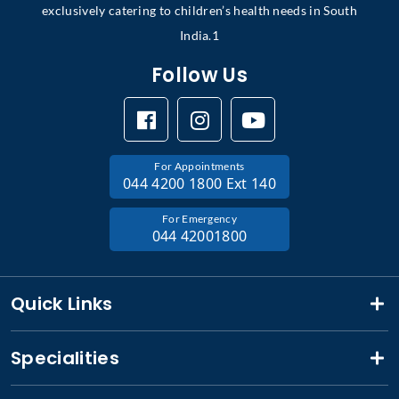
exclusively catering to children’s health needs in South
India.1
Follow Us
For Appointments
044 4200 1800 Ext 140
For Emergency
044 42001800
Quick Links
Specialities