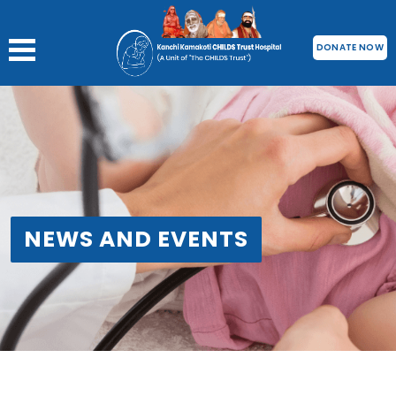
DONATE NOW
NEWS AND EVENTS