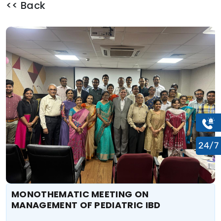
<< Back
24/7
MONOTHEMATIC MEETING ON
MANAGEMENT OF PEDIATRIC IBD