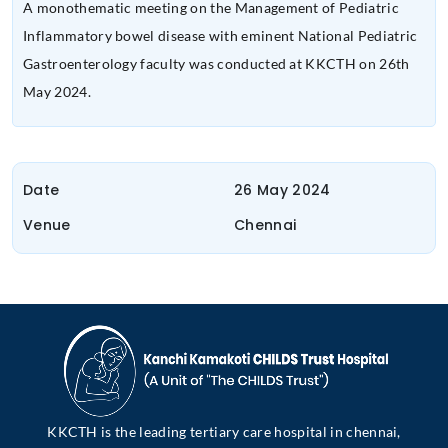
A monothematic meeting on the Management of Pediatric
Inflammatory bowel disease with eminent National Pediatric
Gastroenterology faculty was conducted at KKCTH on 26th
May 2024.
Date
26 May 2024
Venue
Chennai
KKCTH is the leading tertiary care hospital in chennai,