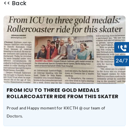
<< Back
24/7
FROM ICU TO THREE GOLD MEDALS
ROLLARCOASTER RIDE FROM THIS SKATER
Proud and Happy moment for KKCTH @ our team of
Doctors.