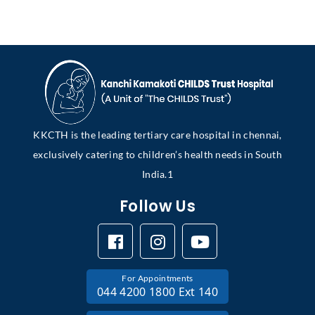
KKCTH is the leading tertiary care hospital in chennai,
exclusively catering to children’s health needs in South
India.1
Follow Us
For Appointments
044 4200 1800 Ext 140