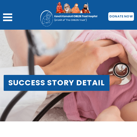
DONATE NOW
SUCCESS STORY DETAIL