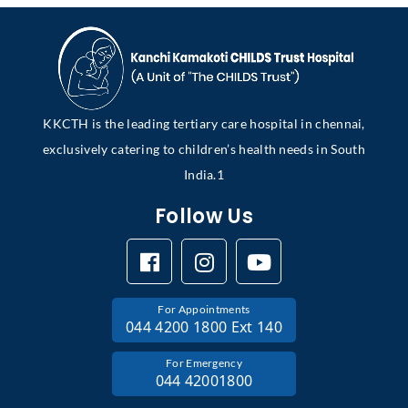
KKCTH is the leading tertiary care hospital in chennai,
exclusively catering to children’s health needs in South
India.1
Follow Us
For Appointments
044 4200 1800 Ext 140
For Emergency
044 42001800