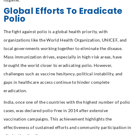
Global Efforts To Eradicate
Polio
The fight against polio is a global health priority, with
organizations like the World Health Organization, UNICEF, and
local governments working together to eliminate the disease.
Mass immunization drives, especially in high-risk areas, have
brought the world closer to eradicating polio. However,
challenges such as vaccine hesitancy, political instability, and
gaps in healthcare access continue to hinder complete
eradication.
India, once one of the countries with the highest number of polio
cases, was declared polio-free in 2014 after extensive
vaccination campaigns. This achievement highlights the
effectiveness of sustained efforts and community participation in