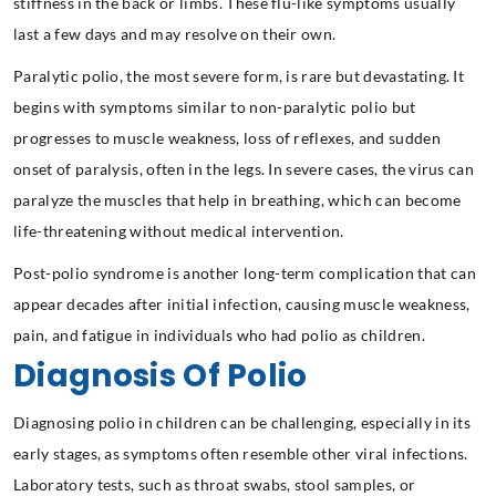
stiffness in the back or limbs. These flu-like symptoms usually
last a few days and may resolve on their own.
Paralytic polio, the most severe form, is rare but devastating. It
begins with symptoms similar to non-paralytic polio but
progresses to muscle weakness, loss of reflexes, and sudden
onset of paralysis, often in the legs. In severe cases, the virus can
paralyze the muscles that help in breathing, which can become
life-threatening without medical intervention.
Post-polio syndrome is another long-term complication that can
appear decades after initial infection, causing muscle weakness,
pain, and fatigue in individuals who had polio as children.
Diagnosis Of Polio
Diagnosing polio in children can be challenging, especially in its
early stages, as symptoms often resemble other viral infections.
Laboratory tests, such as throat swabs, stool samples, or