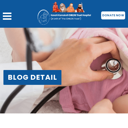
DONATE NOW
BLOG DETAIL