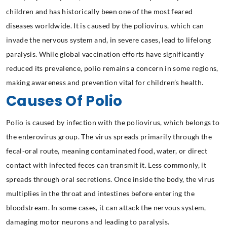
children and has historically been one of the most feared
diseases worldwide. It is caused by the poliovirus, which can
invade the nervous system and, in severe cases, lead to lifelong
paralysis. While global vaccination efforts have significantly
reduced its prevalence, polio remains a concern in some regions,
making awareness and prevention vital for children’s health.
Causes Of Polio
Polio is caused by infection with the poliovirus, which belongs to
the enterovirus group. The virus spreads primarily through the
fecal-oral route, meaning contaminated food, water, or direct
contact with infected feces can transmit it. Less commonly, it
spreads through oral secretions. Once inside the body, the virus
multiplies in the throat and intestines before entering the
bloodstream. In some cases, it can attack the nervous system,
damaging motor neurons and leading to paralysis.