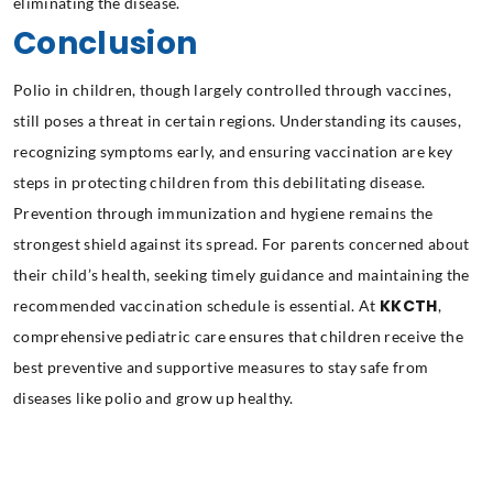
eliminating the disease.
Conclusion
Polio in children, though largely controlled through vaccines,
still poses a threat in certain regions. Understanding its causes,
recognizing symptoms early, and ensuring vaccination are key
steps in protecting children from this debilitating disease.
Prevention through immunization and hygiene remains the
strongest shield against its spread. For parents concerned about
their child’s health, seeking timely guidance and maintaining the
KKCTH
recommended vaccination schedule is essential. At
,
comprehensive pediatric care ensures that children receive the
best preventive and supportive measures to stay safe from
diseases like polio and grow up healthy.