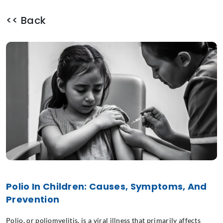
<< Back
Polio In Children: Causes, Symptoms, And
Prevention
Polio, or poliomyelitis, is a viral illness that primarily affects