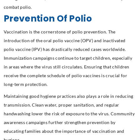
combat polio.
Prevention Of Polio
Vaccination is the cornerstone of polio prevention. The
introduction of the oral polio vaccine (OPV) and inactivated
polio vaccine (IPV) has drastically reduced cases worldwide.
Immunization campaigns continue to target children, especially
in areas where the virus still circulates. Ensuring that children
receive the complete schedule of polio vaccines is crucial for
long-term protection.
Maintaining good hygiene practices also plays a role in reducing
transmission. Clean water, proper sanitation, and regular
handwashing lower the risk of exposure to the virus. Community
awareness campaigns further strengthen prevention by
educating families about the importance of vaccination and
hygiene.