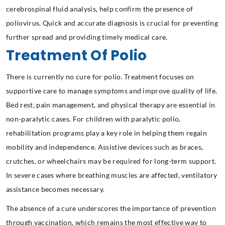
cerebrospinal fluid analysis, help confirm the presence of
poliovirus. Quick and accurate diagnosis is crucial for preventing
further spread and providing timely medical care.
Treatment Of Polio
There is currently no cure for polio. Treatment focuses on
supportive care to manage symptoms and improve quality of life.
Bed rest, pain management, and physical therapy are essential in
non-paralytic cases. For children with paralytic polio,
rehabilitation programs play a key role in helping them regain
mobility and independence. Assistive devices such as braces,
crutches, or wheelchairs may be required for long-term support.
In severe cases where breathing muscles are affected, ventilatory
assistance becomes necessary.
The absence of a cure underscores the importance of prevention
through vaccination, which remains the most effective way to