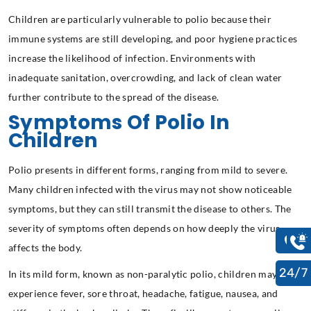
Children are particularly vulnerable to polio because their
immune systems are still developing, and poor hygiene practices
increase the likelihood of infection. Environments with
inadequate sanitation, overcrowding, and lack of clean water
further contribute to the spread of the disease.
Symptoms Of Polio In
Children
Polio presents in different forms, ranging from mild to severe.
Many children infected with the virus may not show noticeable
symptoms, but they can still transmit the disease to others. The
severity of symptoms often depends on how deeply the virus
affects the body.
24/7
In its mild form, known as non-paralytic polio, children may
experience fever, sore throat, headache, fatigue, nausea, and